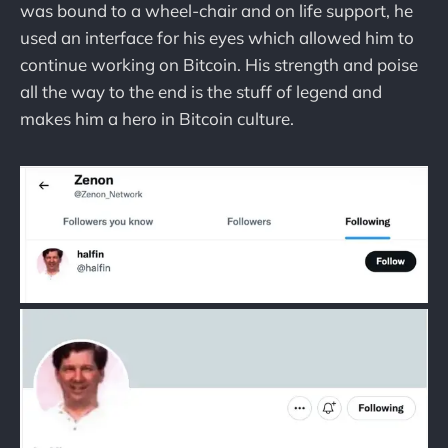
was bound to a wheel-chair and on life support, he
used an interface for his eyes which allowed him to
continue working on Bitcoin. His strength and poise
all the way to the end is the stuff of legend and
makes him a hero in Bitcoin culture.