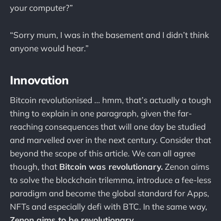
your computer?”
“Sorry mum, I was in the basement and I didn’t think
anyone would hear.”
Innovation
Bitcoin revolutionised … hmm, that’s actually a tough
thing to explain in one paragraph, given the far-
reaching consequences that will one day be studied
and marvelled over in the next century. Consider that
beyond the scope of this article. We can all agree
though, that
Bitcoin was revolutionary.
Zenon aims
to solve the blockchain trilemma, introduce a fee-less
paradigm and become the global standard for Apps,
NFTs and especially defi with BTC. In the same way,
Zenon aims to be revolutionary.