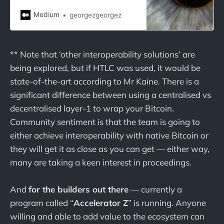
Medium
georgezgeorgez
** Note that ‘other interoperability solutions’ are
being explored, but if HTLC was used, it would be
state-of-the-art according to Mr Kaine. There is a
significant difference between using a centralised vs
decentralised layer-1 to wrap your Bitcoin.
Community sentiment is that the team is going to
either achieve interoperability with native Bitcoin or
they will get it as close as you can get — either way,
many are taking a keen interest in proceedings.
And
for the builders out there
— currently a
program called “
Accelerator Z
” is running. Anyone
willing and able to add value to the ecosystem can