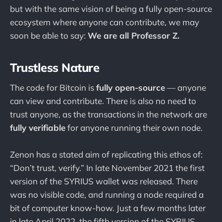
but with the same vision of being a fully open-source
ecosystem where anyone can contribute, we may
soon be able to say:
We are all Professor Z.
Trustless Nature
The code for Bitcoin is
fully open-source
— anyone
can view and contribute. There is also no need to
trust anyone, as the transactions in the network are
fully verifiable
for anyone running their own node.
Zenon has a stated aim of replicating this ethos of:
“Don’t trust, verify.” In late November 2021 the first
version of the SYRIUS wallet was released. There
was no visible code, and running a node required a
bit of computer know-how. Just a few months later
in late April 2022, the fifth version of the SYRIUS