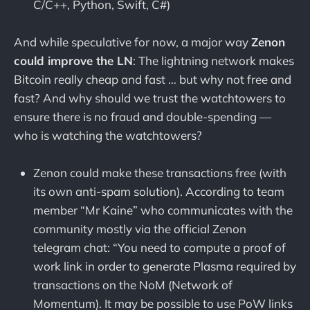
C/C++, Python, Swift, C#)
And while speculative for now, a major way
Zenon
could improve the LN
: The lightning network makes
Bitcoin really cheap and fast … but why not free and
fast? And why should we trust the watchtowers to
ensure there is no fraud and double-spending —
who is watching the watchtowers?
Zenon could make these transactions free (with
its own anti-spam solution). According to team
member “Mr Kaine” who communicates with the
community mostly via the official Zenon
telegram chat: “You need to compute a proof of
work link in order to generate Plasma required by
transactions on the NoM (Network of
Momentum). It may be possible to use PoW links