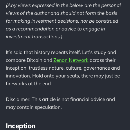
(Any views expressed in the below are the personal
views of the author and should not form the basis
for making investment decisions, nor be construed
as a recommendation or advice to engage in
investment transactions.)
It’s said that history repeats itself. Let’s study and
compare Bitcoin and
Zenon Network
across their
inception, trustless nature, culture, governance and
innovation. Hold onto your seats, there may just be
fireworks at the end.
Disclaimer: This article is not financial advice and
may contain speculation.
Inception