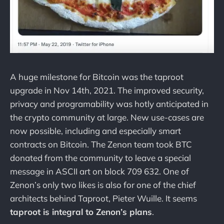
A huge milestone for Bitcoin was the taproot
upgrade in Nov 14th, 2021. The improved security,
privacy and programability was hotly anticipated in
the crypto community at large. New use-cases are
now possible, including and especially smart
contracts on Bitcoin. The Zenon team took BTC
donated from the community to leave a special
message in ASCII art on block 709 632. One of
Zenon’s only two likes is also for one of the chief
architects behind Taproot, Pieter Wuille. It seems
taproot is integral to Zenon’s plans
.