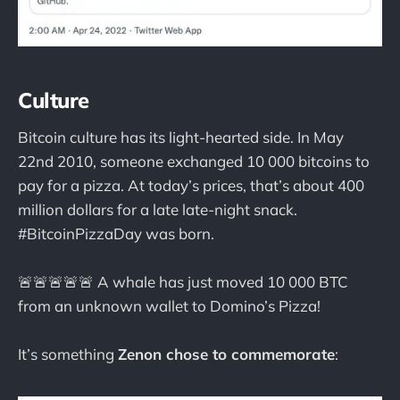
Culture
Bitcoin culture has its light-hearted side. In May
22nd 2010, someone exchanged 10 000 bitcoins to
pay for a pizza. At today’s prices, that’s about 400
million dollars for a late late-night snack.
#BitcoinPizzaDay was born.
🚨🚨🚨🚨🚨 A whale has just moved 10 000 BTC
from an unknown wallet to Domino’s Pizza!
It’s something
Zenon chose to commemorate
: