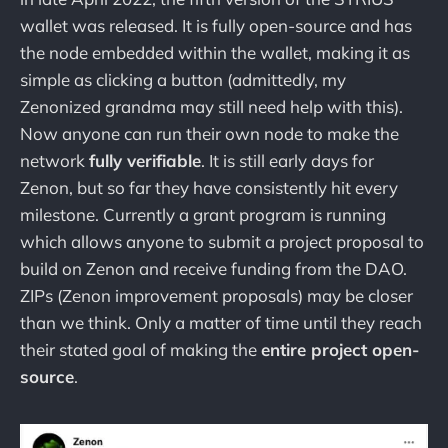
wallet was released. It is fully open-source and has
the node embedded within the wallet, making it as
simple as clicking a button (admittedly, my
Zenonized grandma may still need help with this).
Now anyone can run their own node to make the
network
fully verifiable
. It is still early days for
Zenon, but so far they have consistently hit every
milestone. Currently a grant program is running
which allows anyone to submit a project proposal to
build on Zenon and receive funding from the DAO.
ZIPs (Zenon improvement proposals) may be closer
than we think. Only a matter of time until they reach
their stated goal of making the
entire project open-
source
.