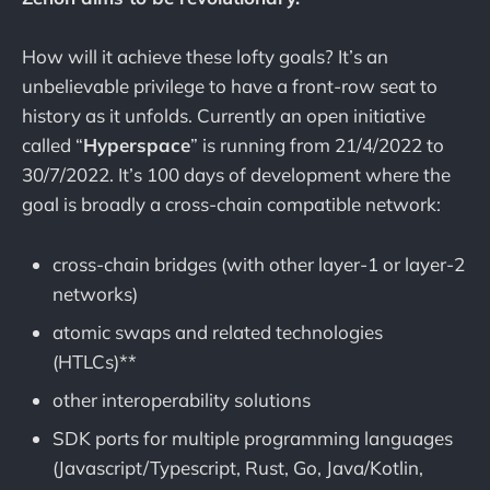
How will it achieve these lofty goals? It’s an
unbelievable privilege to have a front-row seat to
history as it unfolds. Currently an open initiative
called “
Hyperspace
” is running from 21/4/2022 to
30/7/2022. It’s 100 days of development where the
goal is broadly a cross-chain compatible network:
cross-chain bridges (with other layer-1 or layer-2
networks)
atomic swaps and related technologies
(HTLCs)**
other interoperability solutions
SDK ports for multiple programming languages
(Javascript/Typescript, Rust, Go, Java/Kotlin,