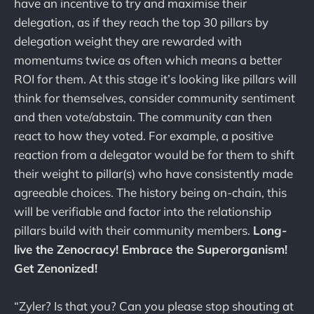
have an incentive to try and maximise their
delegation, as if they reach the top 30 pillars by
delegation weight they are rewarded with
momentums twice as often which means a better
ROI for them. At this stage it’s looking like pillars will
think for themselves, consider community sentiment
and then vote/abstain. The community can then
react to how they voted. For example, a positive
reaction from a delegator would be for them to shift
their weight to pillar(s) who have consistently made
agreeable choices. The history being on-chain, this
will be verifiable and factor into the relationship
pillars build with their community members.
Long-
live the Zenocracy! Embrace the Superorganism!
Get Zenonized!
“Zyler? Is that you? Can you please stop shouting at