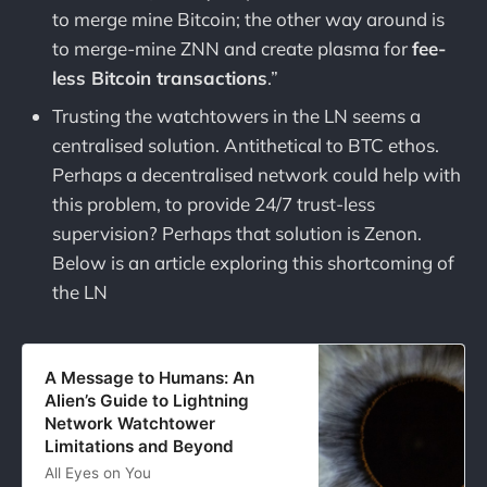
to merge mine Bitcoin; the other way around is
to merge-mine ZNN and create plasma for
fee-
less Bitcoin transactions
.”
Trusting the watchtowers in the LN seems a
centralised solution. Antithetical to BTC ethos.
Perhaps a decentralised network could help with
this problem, to provide 24/7 trust-less
supervision? Perhaps that solution is Zenon.
Below is an article exploring this shortcoming of
the LN
A Message to Humans: An
Alien’s Guide to Lightning
Network Watchtower
Limitations and Beyond
All Eyes on You