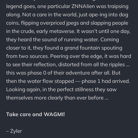
legend goes, one particular ZNNAlien was traipsing
along. Not a care in the world, just ape-ing into dog
coins, flipping overpriced jpegs and slapping people
in the crude, early metaverse. It wasn’t until one day,
they heard the sound of running water. Coming
closer to it, they found a grand fountain spouting
from two sources. Peering over the edge, it was hard
to see their reflection, distorted from all the ripples …
this was phase 0 of their adventure after all. But
then the water flow stopped — phase 1 had arrived.
Looking again, in the perfect stillness they saw
themselves more clearly than ever before …
Take care and WAGMI!
– Zyler