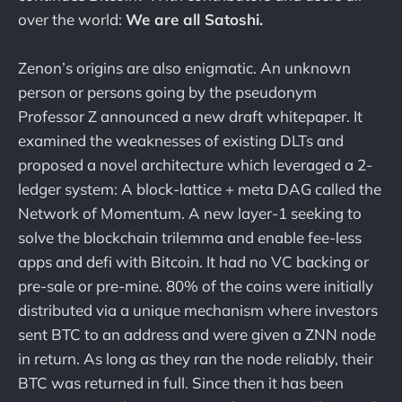
over the world:
We are all Satoshi.
Zenon’s origins are also enigmatic. An unknown
person or persons going by the pseudonym
Professor Z announced a new draft whitepaper. It
examined the weaknesses of existing DLTs and
proposed a novel architecture which leveraged a 2-
ledger system: A block-lattice + meta DAG called the
Network of Momentum. A new layer-1 seeking to
solve the blockchain trilemma and enable fee-less
apps and defi with Bitcoin. It had no VC backing or
pre-sale or pre-mine. 80% of the coins were initially
distributed via a unique mechanism where investors
sent BTC to an address and were given a ZNN node
in return. As long as they ran the node reliably, their
BTC was returned in full. Since then it has been