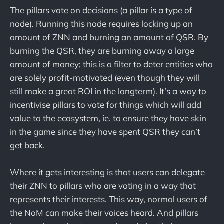
The pillars vote on decisions (a pillar is a type of
node). Running this node requires locking up an
amount of ZNN and burning an amount of QSR. By
burning the QSR, they are burning away a large
amount of money; this is a filter to deter entities who
are solely profit-motivated (even though they will
still make a great ROI in the longterm). It’s a way to
incentivise pillars to vote for things which will add
value to the ecosystem, ie. to ensure they have skin
in the game since they have spent QSR they can’t
get back.
Where it gets interesting is that users can delegate
their ZNN to pillars who are voting in a way that
represents their interests. This way, normal users of
the NoM can make their voices heard. And pillars