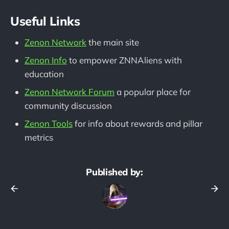
Useful Links
Zenon Network
the main site
Zenon Info
to empower ZNNAliens with
education
Zenon Network Forum
a popular place for
community discussion
Zenon Tools
for info about rewards and pillar
metrics
Published by: