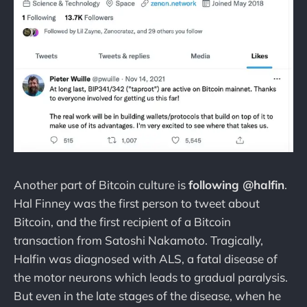
Another part of Bitcoin culture is
following @halfin
.
Hal Finney was the first person to tweet about
Bitcoin, and the first recipient of a Bitcoin
transaction from Satoshi Nakamoto. Tragically,
Halfin was diagnosed with ALS, a fatal disease of
the motor neurons which leads to gradual paralysis.
But even in the late stages of the disease, when he