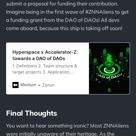
submit a proposal for funding their contribution.
Imagine being in the first wave of #ZNNAliens to get
a funding grant from the DAO of DAOs! All devs
come aboard, because this ship is taking off soon!
Hyperspace x Accelerator-Z:
towards a DAO of DAOs
1. Definitions 2. Team structure &
target projects 3. Application,
onboarding, and funding processes
4. Final notes
Medium
Zenon
Final Thoughts
You want to hear something ironic? Most ZNNAliens
were initially unaware of their heritage. As the