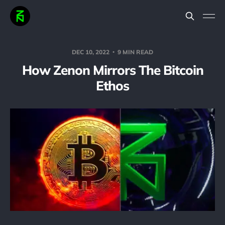
DEC 10, 2022
9 MIN READ
How Zenon Mirrors The Bitcoin
Ethos