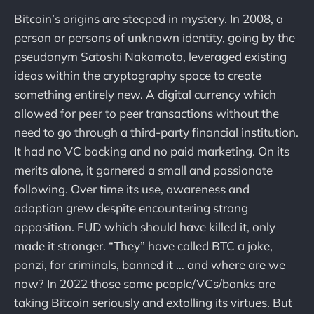
Bitcoin’s origins are steeped in mystery. In 2008, a
person or persons of unknown identity, going by the
pseudonym Satoshi Nakamoto, leveraged existing
ideas within the cryptography space to create
something entirely new. A digital currency which
allowed for peer to peer transactions without the
need to go through a third-party financial institution.
It had no VC backing and no paid marketing. On its
merits alone, it garnered a small and passionate
following. Over time its use, awareness and
adoption grew despite encountering strong
opposition. FUD which should have killed it, only
made it stronger. “They” have called BTC a joke,
ponzi, for criminals, banned it … and where are we
now? In 2022 those same people/VCs/banks are
taking Bitcoin seriously and extolling its virtues. But