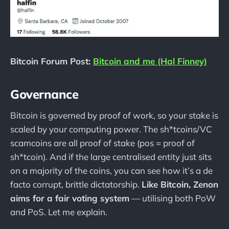
Bitcoin Forum Post:
Bitcoin and me (Hal Finney)
Governance
Bitcoin is governed by proof of work, so your stake is
scaled by your computing power. The sh*tcoins/VC
scamcoins are all proof of stake (pos = proof of
sh*tcoin). And if the large centralised entity just sits
on a majority of the coins, you can see how it’s a de
facto corrupt, brittle dictatorship.
Like Bitcoin, Zenon
aims for a fair voting system
— utilising both PoW
and PoS. Let me explain.