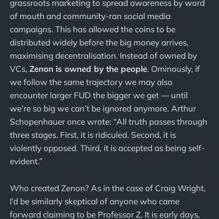
grassroots marketing to spread awareness by word
of mouth and community-ran social media
campaigns. This has allowed the coins to be
distributed widely before the big money arrives,
maximising decentralisation. Instead of owned by
VCs,
Zenon is owned by the people
. Ominously, if
we follow the same trajectory we may also
encounter larger FUD the bigger we get — until
we’re so big we can’t be ignored anymore. Arthur
Schopenhauer once wrote: “All truth passes through
three stages. First, it is ridiculed. Second, it is
violently opposed. Third, it is accepted as being self-
evident.”
Who created Zenon? As in the case of Craig Wright,
I’d be similarly skeptical of anyone who came
forward claiming to be Professor Z. It is early days,