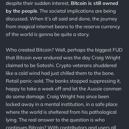
despite their sudden interest,
Bitcoin is still owned
by the people
. The societal implications are being
discussed. When it’s all said and done, the journey
from magical internet beans to the reserve currency
of the world is gonna be quite a story.
Who created Bitcoin? Well, perhaps the biggest FUD
that Bitcoin ever endured was the day Craig Wright
claimed to be Satoshi. Crypto veterans shuddered
like a cold wind had just chilled them to the bone.
Retail panic-sold. The banks stopped suppressing it,
happy to take a week off and let the Aussie conman
do some damage. Craig Wright has since been
locked away in a mental institution, in a safe place
where the world is sheltered from his pathological
lying. The real answer to the question is who
continues Bitcoin? With contributors and users all