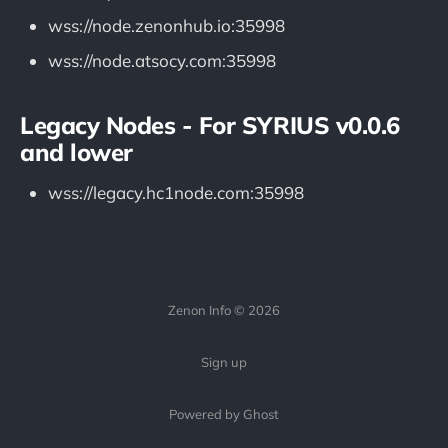
wss://node.zenonhub.io:35998
wss://node.atsocy.com:35998
Legacy Nodes - For SYRIUS v0.0.6
and lower
wss://legacy.hc1node.com:35998
Zenon Info © 2026
Sign up
Powered by Ghost