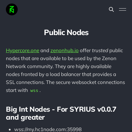
Public Nodes
Hypercore.one
and
zenonhub.io
offer
trusted
public
nodes that are available to be used by the Zenon
Network community. They are highly available
nodes fronted by a load balancer that provides a
SSL connections. The secure websocket connections
start with
.
wss
Big Int Nodes - For SYRIUS v0.0.7
and greater
wss://my.hc1node.com:35998