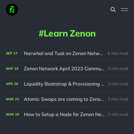
Learn Zenon
Narwhal and Tusk on Zenon Network
6 min read
SEP
17
Zenon Network April 2023 Community Update
3 min read
MAY
15
Liquidity Bootstrap & Provisioning Campaign
3 min read
APR
26
Atomic Swaps are coming to Zenon Network
3 min read
MAR
22
How to Setup a Node for Zenon Network
2 min read
MAR
19