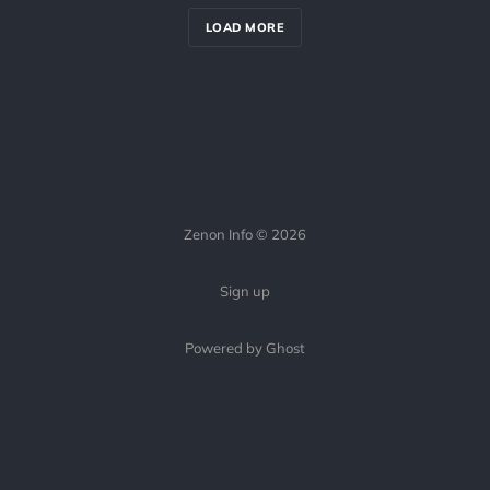
LOAD MORE
Zenon Info © 2026
Sign up
Powered by Ghost