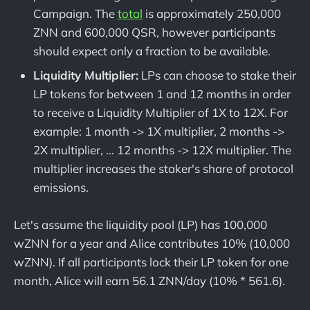
Campaign. The
total
is approximately 250,000
ZNN and 600,000 QSR, however participants
should expect only a fraction to be available.
Liquidity Multiplier:
LPs can choose to stake their
LP tokens for between 1 and 12 months in order
to receive a Liquidity Multiplier of 1X to 12X. For
example: 1 month -> 1X multiplier, 2 months ->
2X multiplier, ... 12 months -> 12X multiplier. The
multiplier increases the staker's share of protocol
emissions.
Let's assume the liquidity pool (LP) has 100,000
wZNN for a year and Alice contributes 10% (10,000
wZNN). If all participants lock their LP token for one
month, Alice will earn 56.1 ZNN/day (10% * 561.6).