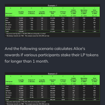
And the following scenario calculates Alice's
rewards if various participants stake their LP tokens
for longer than 1 month.