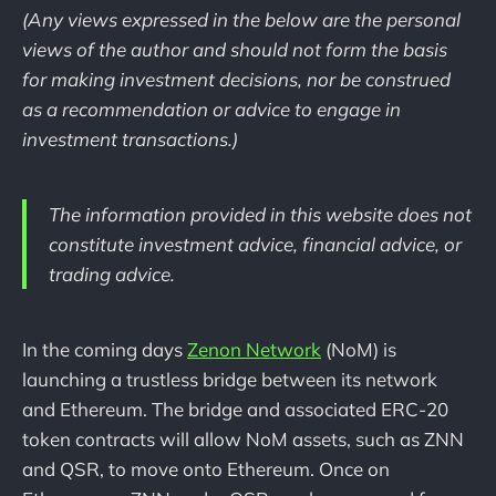
(Any views expressed in the below are the personal
views of the author and should not form the basis
for making investment decisions, nor be construed
as a recommendation or advice to engage in
investment transactions.)
The information provided in this website does not
constitute investment advice, financial advice, or
trading advice.
In the coming days
Zenon Network
(NoM) is
launching a trustless bridge between its network
and Ethereum. The bridge and associated ERC-20
token contracts will allow NoM assets, such as ZNN
and QSR, to move onto Ethereum. Once on