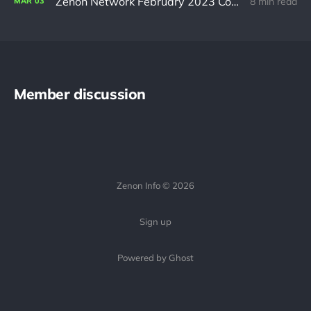
Zenon Network February 2023 Community Update
8 min read
MAR
03
Member discussion
Zenon Info © 2026
Sign up
Powered by Ghost