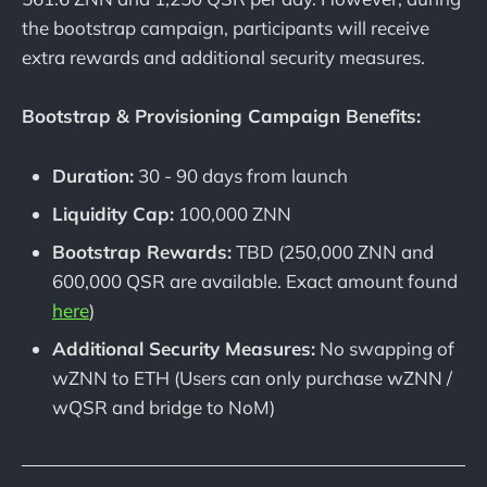
the bootstrap campaign, participants will receive
extra rewards and additional security measures.
Bootstrap & Provisioning Campaign Benefits:
Duration:
30 - 90 days from launch
Liquidity Cap:
100,000 ZNN
Bootstrap Rewards:
TBD (250,000 ZNN and
600,000 QSR are available. Exact amount found
here
)
Additional Security Measures:
No swapping of
wZNN to ETH (Users can only purchase wZNN /
wQSR and bridge to NoM)