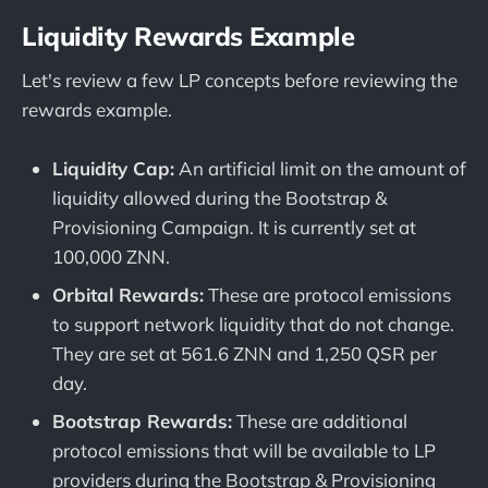
Liquidity Rewards Example
Let's review a few LP concepts before reviewing the
rewards example.
Liquidity Cap:
An artificial limit on the amount of
liquidity allowed during the Bootstrap &
Provisioning Campaign. It is currently set at
100,000 ZNN.
Orbital Rewards:
These are protocol emissions
to support network liquidity that do not change.
They are set at 561.6 ZNN and 1,250 QSR per
day.
Bootstrap Rewards:
These are additional
protocol emissions that will be available to LP
providers during the Bootstrap & Provisioning