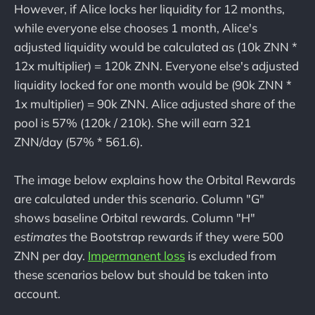
However, if Alice locks her liquidity for 12 months,
while everyone else chooses 1 month, Alice's
adjusted liquidity would be calculated as (10k ZNN *
12x multiplier) = 120k ZNN. Everyone else's adjusted
liquidity locked for one month would be (90k ZNN *
1x multiplier) = 90k ZNN. Alice adjusted share of the
pool is 57% (120k / 210k). She will earn 321
ZNN/day (57% * 561.6).
The image below explains how the Orbital Rewards
are calculated under this scenario. Column "G"
shows baseline Orbital rewards. Column "H"
estimates
the Bootstrap rewards if they were 500
ZNN per day.
Impermanent loss
is excluded from
these scenarios below but should be taken into
account.