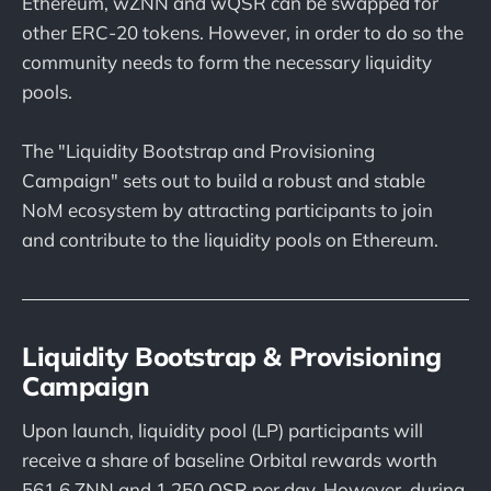
Ethereum, wZNN and wQSR can be swapped for
other ERC-20 tokens. However, in order to do so the
community needs to form the necessary liquidity
pools.
The "Liquidity Bootstrap and Provisioning
Campaign" sets out to build a robust and stable
NoM ecosystem by attracting participants to join
and contribute to the liquidity pools on Ethereum.
Liquidity Bootstrap & Provisioning
Campaign
Upon launch, liquidity pool (LP) participants will
receive a share of baseline Orbital rewards worth
561.6 ZNN and 1,250 QSR per day. However, during