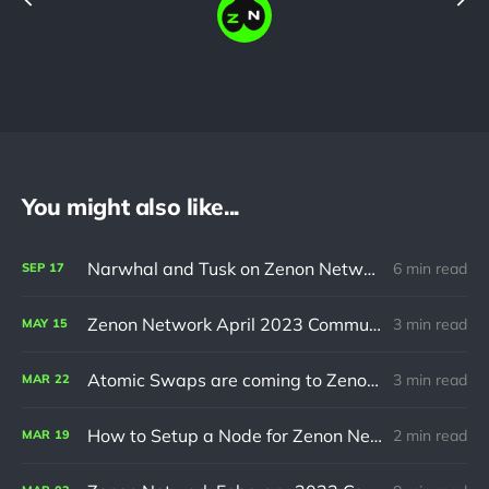
You might also like...
Narwhal and Tusk on Zenon Network
6 min read
SEP
17
Zenon Network April 2023 Community Update
3 min read
MAY
15
Atomic Swaps are coming to Zenon Network
3 min read
MAR
22
How to Setup a Node for Zenon Network
2 min read
MAR
19