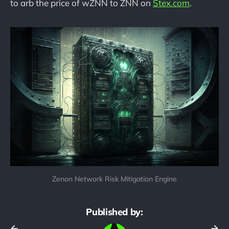
to arb the price of wZNN to ZNN on
Stex.com
.
Zenon Network Risk Mitigation Engine
Published by: