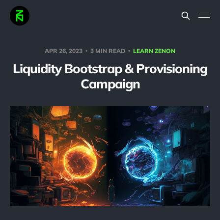
APR 26, 2023
3 MIN READ
LEARN ZENON
Liquidity Bootstrap & Provisioning
Campaign