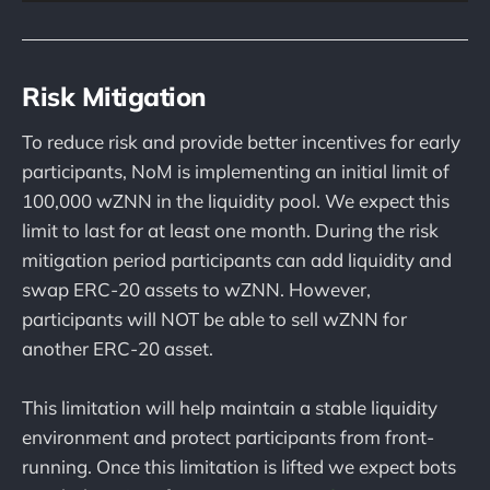
Risk Mitigation
To reduce risk and provide better incentives for early
participants, NoM is implementing an initial limit of
100,000 wZNN in the liquidity pool. We expect this
limit to last for at least one month. During the risk
mitigation period participants can add liquidity and
swap ERC-20 assets to wZNN. However,
participants will NOT be able to sell wZNN for
another ERC-20 asset.
This limitation will help maintain a stable liquidity
environment and protect participants from front-
running. Once this limitation is lifted we expect bots