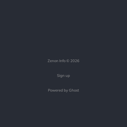
Zenon Info © 2026
Sign up
Powered by Ghost