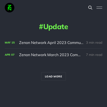
Update
Zenon Network April 2023 Community Update
3 min read
MAY
15
Zenon Network March 2023 Community Update
7 min read
APR
07
LOAD MORE