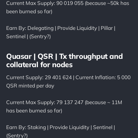
Current Max Supply: 90 019 055 (because ~50k has
been burned so far)
Earn By: Delegating | Provide Liquidity | Pillar |
Sentinel | (Sentry?)
Quasar | QSR | Tx throughput and
collateral for nodes
Current Supply: 29 401 624 | Current Inflation: 5 000
QSR minted per day
Current Max Supply: 79 137 247 (because ~ 11M
has been burned so far)
Earn By: Staking | Provide Liquidity | Sentinel |
(Sentry?)