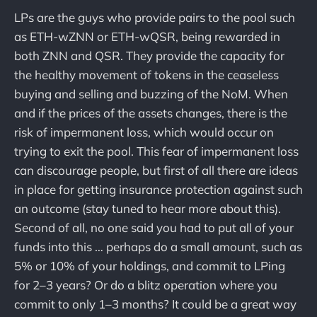
LPs are the guys who provide pairs to the pool such
as ETH-wZNN or ETH-wQSR, being rewarded in
both ZNN and QSR. They provide the capacity for
the healthy movement of tokens in the ceaseless
buying and selling and buzzing of the NoM. When
and if the prices of the assets changes, there is the
risk of impermanent loss, which would occur on
trying to exit the pool. This fear of impermanent loss
can discourage people, but first of all there are ideas
in place for getting insurance protection against such
an outcome (stay tuned to hear more about this).
Second of all, no one said you had to put all of your
funds into this … perhaps do a small amount, such as
5% or 10% of your holdings, and commit to LPing
for 2–3 years? Or do a blitz operation where you
commit to only 1–3 months? It could be a great way