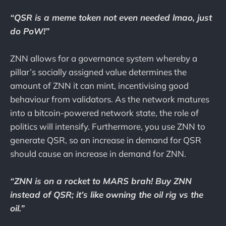
“QSR is a meme token not even needed lmao, just
do PoW!”
ZNN allows for a governance system whereby a
pillar’s socially assigned value determines the
amount of ZNN it can mint, incentivising good
behaviour from validators. As the network matures
into a bitcoin-powered network state, the role of
politics will intensify. Furthermore, you use ZNN to
generate QSR, so an increase in demand for QSR
should cause an increase in demand for ZNN.
“ZNN is on a rocket to MARS brah! Buy ZNN
instead of QSR; it’s like owning the oil rig vs the
oil.”