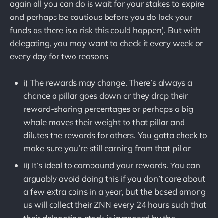
again all you can do is wait for your stakes to expire
and perhaps be cautious before you do lock your
funds as there is a risk this could happen). But with
delegating, you may want to check it every week or
every day for two reasons:
i) The rewards may change. There’s always a
chance a pillar goes down or they drop their
reward-sharing percentages or perhaps a big
whale moves their weight to that pillar and
dilutes the rewards for others. You gotta check to
make sure you’re still earning from that pillar
ii) It’s ideal to compound your rewards. You can
arguably avoid doing this if you don’t care about
a few extra coins in a year, but the based among
us will collect their ZNN every 24 hours such that
their delegation stack is increased by the