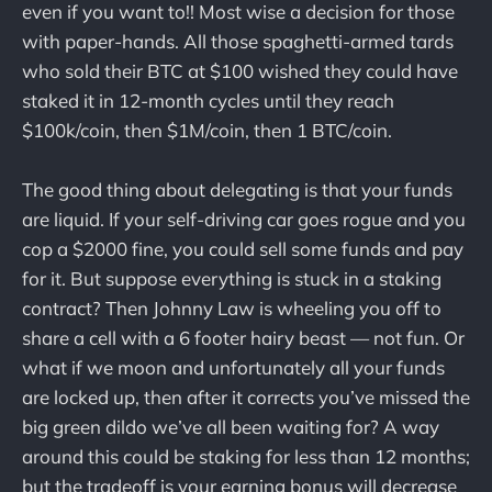
even if you want to!! Most wise a decision for those
with paper-hands. All those spaghetti-armed tards
who sold their BTC at $100 wished they could have
staked it in 12-month cycles until they reach
$100k/coin, then $1M/coin, then 1 BTC/coin.
The good thing about delegating is that your funds
are liquid. If your self-driving car goes rogue and you
cop a $2000 fine, you could sell some funds and pay
for it. But suppose everything is stuck in a staking
contract? Then Johnny Law is wheeling you off to
share a cell with a 6 footer hairy beast — not fun. Or
what if we moon and unfortunately all your funds
are locked up, then after it corrects you’ve missed the
big green dildo we’ve all been waiting for? A way
around this could be staking for less than 12 months;
but the tradeoff is your earning bonus will decrease