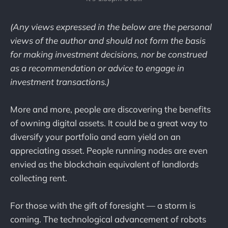
(Any views expressed in the below are the personal
views of the author and should not form the basis
for making investment decisions, nor be construed
as a recommendation or advice to engage in
investment transactions.)
More and more, people are discovering the benefits
of owning digital assets. It could be a great way to
diversify your portfolio and earn yield on an
appreciating asset. People running nodes are even
envied as the blockchain equivalent of landlords
collecting rent.
For those with the gift of foresight — a storm is
coming. The technological advancement of robots