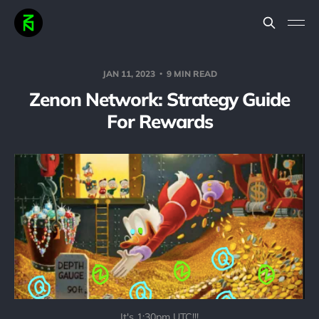
JAN 11, 2023
9 MIN READ
Zenon Network: Strategy Guide
For Rewards
It's 1:30pm UTC!!!