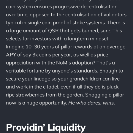
coin system ensures progressive decentralisation
over time, opposed to the centralisation of validators
typical in single coin proof of stake systems. There is
a large amount of QSR that gets burned, sure. This
selects for investors with a longterm mindset.
Imagine 10–30 years of pillar rewards at an average
APY of say 3k coins per year, as well as price
appreciation with the NoM’s adoption? That’s a
veritable fortune by anyone’s standards. Enough to
secure your lineage so your grandchildren can live
and work in the citadel, even if all they do is pluck
ripe strawberries from the garden. Snagging a pillar
now is a huge opportunity.
He who dares, wins
.
Providin’ Liquidity