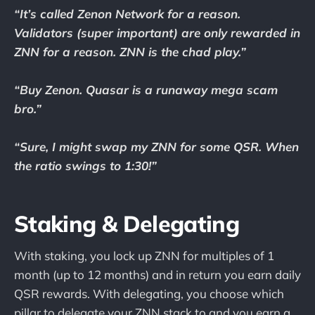
“It’s called Zenon Network for a reason.
Validators (super important) are only rewarded in
ZNN for a reason. ZNN is the chad play.”
“Buy Zenon. Quasar is a runaway mega scam
bro.”
“Sure, I might swap my ZNN for some QSR. When
the ratio swings to 1:30!”
Staking & Delegating
With staking, you lock up ZNN for multiples of 1
month (up to 12 months) and in return you earn daily
QSR rewards. With delegating, you choose which
pillar to delegate your ZNN stack to and you earn a