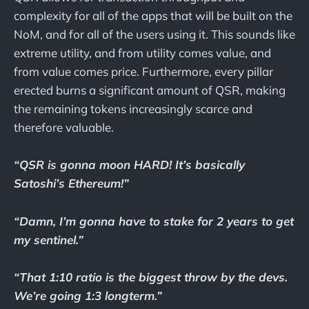
complexity for all of the apps that will be built on the
NoM, and for all of the users using it. This sounds like
extreme utility, and from utility comes value, and
from value comes price. Furthermore, every pillar
erected burns a significant amount of QSR, making
the remaining tokens increasingly scarce and
therefore valuable.
“QSR is gonna moon HARD! It’s basically
Satoshi’s Ethereum!”
“Damn, I’m gonna have to stake for 2 years to get
my sentinel.”
“That 1:10 ratio is the biggest throw by the devs.
We’re going 1:3 longterm.”