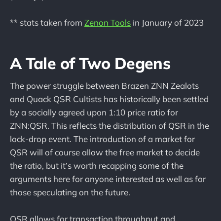
** stats taken from
Zenon Tools
in January of 2023
A Tale of Two Degens
The power struggle between Brazen ZNN Zealots
and Quack QSR Cultists has historically been settled
by a socially agreed upon 1:10 price ratio for
ZNN:QSR. This reflects the distribution of QSR in the
lock-drop event. The introduction of a market for
QSR will of course allow the free market to decide
the ratio, but it’s worth recapping some of the
arguments here for anyone interested as well as for
those speculating on the future.
QSR allows for transaction throughput and