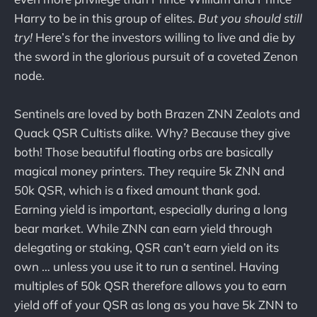
Harry to be in this group of elites.
But you should still
try!
Here’s for the investors willing to live and die by
the sword in the glorious pursuit of a coveted Zenon
node.
Sentinels are loved by both Brazen ZNN Zealots and
Quack QSR Cultists alike. Why? Because they give
both! Those beautiful floating orbs are basically
magical money printers. They require 5k ZNN and
50k QSR, which is a fixed amount thank god.
Earning yield is important, especially during a long
bear market. While ZNN can earn yield through
delegating or staking, QSR can’t earn yield on its
own … unless you use it to run a sentinel. Having
multiples of 50k QSR therefore allows you to earn
yield off of your QSR as long as you have 5k ZNN to