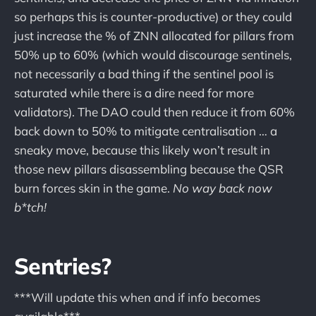
so perhaps this is counter-productive) or they could
just increase the % of ZNN allocated for pillars from
50% up to 60% (which would discourage sentinels,
not necessarily a bad thing if the sentinel pool is
saturated while there is a dire need for more
validators). The DAO could then reduce it from 60%
back down to 50% to mitigate centralisation … a
sneaky move, because this likely won’t result in
those new pillars disassembling because the QSR
burn forces skin in the game.
No way back now
b*tch!
Sentries?
***Will update this when and if info becomes