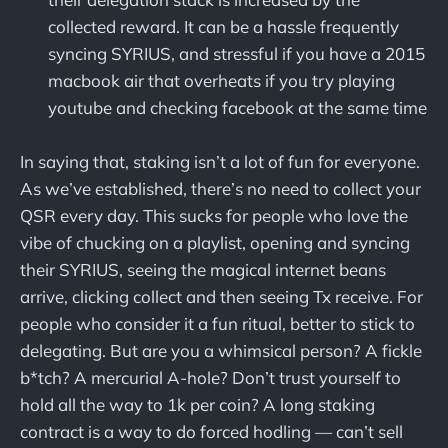
collected reward. It can be a hassle frequently
syncing SYRIUS, and stressful if you have a 2015
macbook air that overheats if you try playing
youtube and checking facebook at the same time
In saying that, staking isn’t a lot of fun for everyone.
As we’ve established, there’s no need to collect your
QSR every day. This sucks for people who love the
vibe of chucking on a playlist, opening and syncing
their SYRIUS, seeing the magical internet beans
arrive, clicking collect and then seeing Tx receive. For
people who consider it a fun ritual, better to stick to
delegating. But are you a whimsical person? A fickle
b*tch? A mercurial A-hole? Don’t trust yourself to
hold all the way to 1k per coin? A long staking
contract is a way to do forced hodling — can’t sell