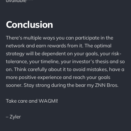
available***
Conclusion
There’s multiple ways you can participate in the
network and earn rewards from it. The optimal
strategy will be dependent on your goals, your risk-
tolerance, your timeline, your investor’s thesis and so
on. Think carefully about it to avoid mistakes, have a
more positive experience and reach your goals
sooner. Stay strong during the bear my ZNN Bros.
Take care and WAGMI!
– Zyler