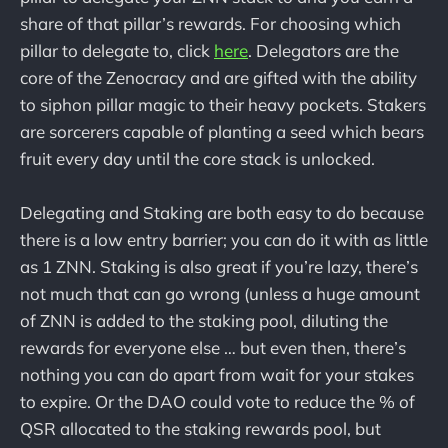
share of that pillar’s rewards. For choosing which
pillar to delegate to, click
here
. Delegators are the
core of the Zenocracy and are gifted with the ability
to siphon pillar magic to their heavy pockets. Stakers
are sorcerers capable of planting a seed which bears
fruit every day until the core stack is unlocked.
Delegating and Staking are both easy to do because
there is a low entry barrier; you can do it with as little
as 1 ZNN. Staking is also great if you’re lazy, there’s
not much that can go wrong (unless a huge amount
of ZNN is added to the staking pool, diluting the
rewards for everyone else … but even then, there’s
nothing you can do apart from wait for your stakes
to expire. Or the DAO could vote to reduce the % of
QSR allocated to the staking rewards pool, but