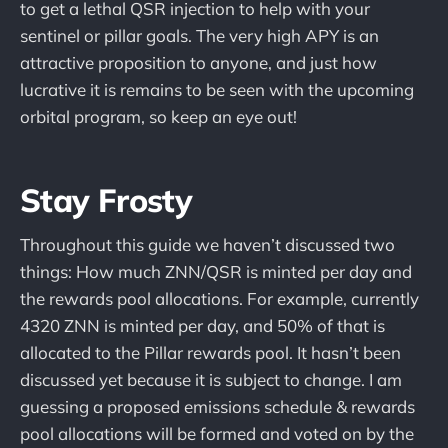
to get a lethal QSR injection to help with your
sentinel or pillar goals. The very high APY is an
attractive proposition to anyone, and just how
lucrative it is remains to be seen with the upcoming
orbital program, so keep an eye out!
Stay Frosty
Throughout this guide we haven’t discussed two
things: How much ZNN/QSR is minted per day and
the rewards pool allocations. For example, currently
4320 ZNN is minted per day, and 50% of that is
allocated to the Pillar rewards pool. It hasn’t been
discussed yet because it is subject to change. I am
guessing a proposed emissions schedule & rewards
pool allocations will be formed and voted on by the