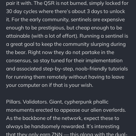
pair it with. The QSR is not burned, simply locked for
30 day cycles where there’s about 3 days to unlock
it. For the early community, sentinels are expensive
enough to be prestigious, but cheap enough to be
attainable (with a lot of effort). Running a sentinel is
a great goal to keep the community slurping during
the bear. Right now they do not partake in the
consensus, so stay tuned for their implementation
and associated step-by-step, noob-friendly tutorials
for running them remotely without having to leave
your computer on if that is your wish.
Pillars. Validators. Giant, cypherpunk phallic
monuments erected to appease our alien overlords.
As the backbone of the network, expect these to
always be handsomely rewarded. It’s interesting
that they only earn ZNN — this along with the dual-