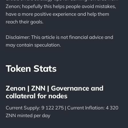
Zenon; hopefully this helps people avoid mistakes,
have a more positive experience and help them
reach their goals.
Disclaimer: This article is not financial advice and
may contain speculation.
Token Stats
Zenon | ZNN | Governance and
collateral for nodes
Current Supply: 9 122 275 | Current Inflation: 4 320
ZNN minted per day