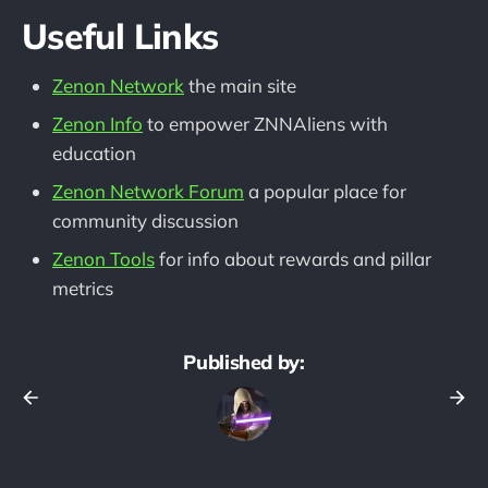
Useful Links
Zenon Network
the main site
Zenon Info
to empower ZNNAliens with
education
Zenon Network Forum
a popular place for
community discussion
Zenon Tools
for info about rewards and pillar
metrics
Published by: