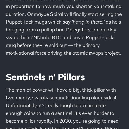
in proportion to how much you shorten your staking
duration. Or maybe Spiral will finally start selling the
Puppet-Jack mugs which say
‘hang in there!’
as he’s
hanging from a pullup bar. Delegators can quickly
swap their ZNN into BTC and buy a Puppet-Jack
mug before they’re sold out — the primary
motivational force driving the atomic swaps project.
Sentinels n’ Pillars
The man of power will have a big, thick pillar with
two meaty, sweaty sentinels dangling alongside it.
Unfortunately, it’s really tough to accumulate
enough coins to run a sentinel. It’s even harder to
become pillar royalty. In 2030, you’re going to need
even more privilege than Prince William and Prince