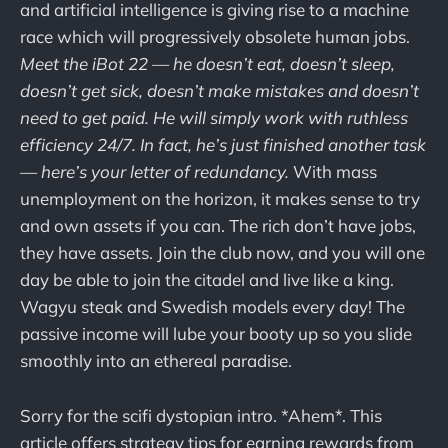
and artificial intelligence is giving rise to a machine
race which will progressively obsolete human jobs.
Meet the iBot 22 — he doesn’t eat, doesn’t sleep,
doesn’t get sick, doesn’t make mistakes and doesn’t
need to get paid. He will simply work with ruthless
efficiency 24/7. In fact, he’s just finished another task
— here’s your letter of redundancy.
With
mass
unemployment on the horizon, it makes sense to try
and own assets if you can. The rich don’t have jobs,
they have assets. Join the club now, and you will one
day be able to join the citadel and live like a king.
Wagyu steak and Swedish models every day! The
passive income will lube your booty up so you slide
smoothly into an ethereal paradise.
Sorry for the scifi dystopian intro. *Ahem*. This
article offers strategy tips for earning rewards from