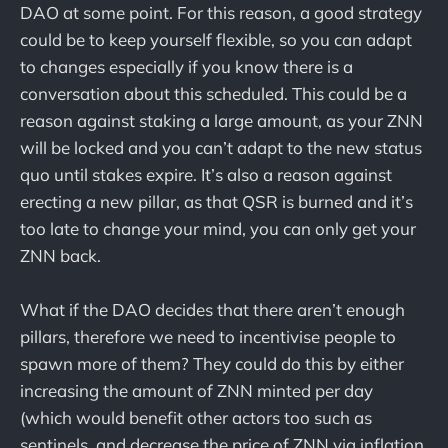
DAO at some point. For this reason, a good strategy
could be to keep yourself flexible, so you can adapt
to changes especially if you know there is a
conversation about this scheduled. This could be a
reason against staking a large amount, as your ZNN
will be locked and you can’t adapt to the new status
quo until stakes expire. It’s also a reason against
erecting a new pillar, as that QSR is burned and it’s
too late to change your mind, you can only get your
ZNN back.
What if the DAO decides that there aren’t enough
pillars, therefore we need to incentivise people to
spawn more of them? They could do this by either
increasing the amount of ZNN minted per day
(which would benefit other actors too such as
sentinels, and decrease the price of ZNN via inflation