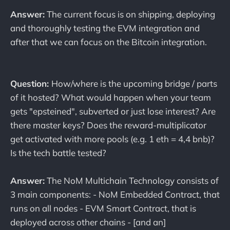
Answer:
The current focus is on shipping, deploying
and thoroughly testing the EVM integration and
after that we can focus on the Bitcoin integration.
Question:
How/where is the upcoming bridge / parts
of it hosted? What would happen when your team
gets "epsteined", subverted or just lose interest? Are
there master keys? Does the reward-multiplicator
get activated with more pools (e.g. 1 eth = 4,4 bnb)?
Is the tech battle tested?
Answer:
The NoM Multichain Technology consists of
3 main components: - NoM Embedded Contract, that
runs on all nodes - EVM Smart Contract, that is
deployed across other chains - [and an]