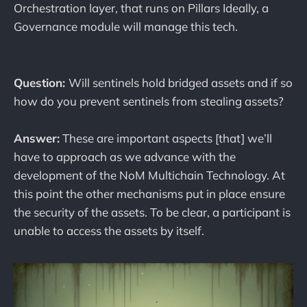
Orchestration layer, that runs on Pillars Ideally, a
Governance module will manage this tech.
Question:
Will sentinels hold bridged assets and if so
how do you prevent sentinels from stealing assets?
Answer:
These are important aspects [that] we’ll
have to approach as we advance with the
development of the NoM Multichain Technology. At
this point the other mechanisms put in place ensure
the security of the assets. To be clear, a participant is
unable to access the assets by itself.