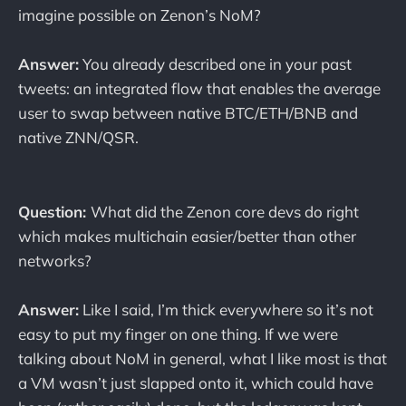
imagine possible on Zenon’s NoM?
Answer:
You already described one in your past
tweets: an integrated flow that enables the average
user to swap between native BTC/ETH/BNB and
native ZNN/QSR.
Question:
What did the Zenon core devs do right
which makes multichain easier/better than other
networks?
Answer:
Like I said, I’m thick everywhere so it’s not
easy to put my finger on one thing. If we were
talking about NoM in general, what I like most is that
a VM wasn’t just slapped onto it, which could have