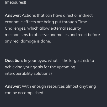
[measures]!
Answer:
Actions that can have direct or indirect
economic effects are being put through Time
Challenges, which allow external security
mechanisms to observe anomalies and react before
any real damage is done.
Question:
In your eyes, what is the largest risk to
achieving your goals for the upcoming
interoperability solutions?
Answer:
With enough resources almost anything
can be accomplished.