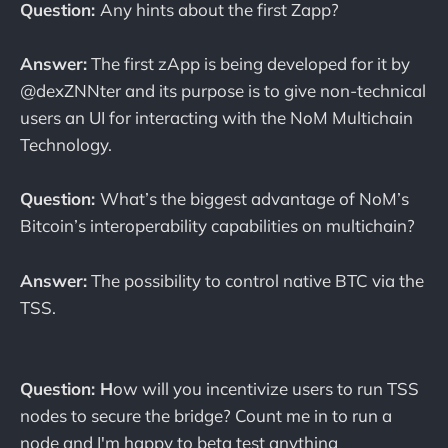
Question:
Any hints about the first Zapp?
Answer:
The first zApp is being developed for it by
@dexZNNter and its purpose is to give non-technical
users an UI for interacting with the NoM Multichain
Technology.
Question:
What’s the biggest advantage of NoM’s
Bitcoin’s interoperability capabilities on multichain?
Answer:
The possibility to control native BTC via the
TSS.
Question: H
ow will you incentivize users to run TSS
nodes to secure the bridge? Count me in to run a
node and I'm happy to beta test anything