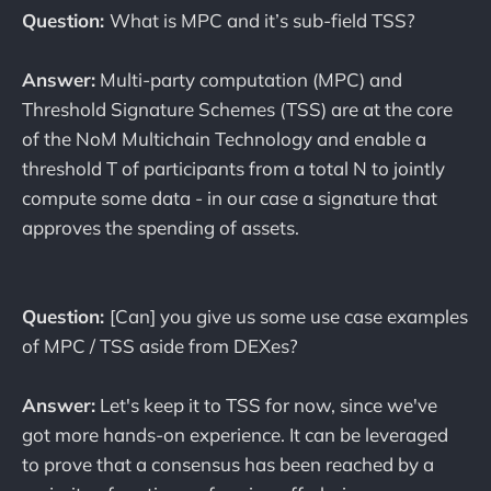
Question:
What is MPC and it’s sub-field TSS?
Answer:
Multi-party computation (MPC) and
Threshold Signature Schemes (TSS) are at the core
of the NoM Multichain Technology and enable a
threshold T of participants from a total N to jointly
compute some data - in our case a signature that
approves the spending of assets.
Question:
[Can] you give us some use case examples
of MPC / TSS aside from DEXes?
Answer:
Let's keep it to TSS for now, since we've
got more hands-on experience. It can be leveraged
to prove that a consensus has been reached by a