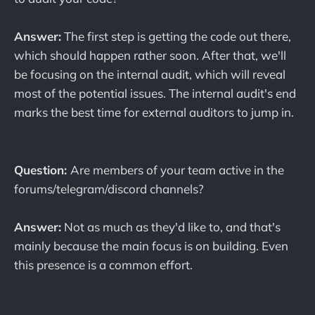
Answer:
The first step is getting the code out there,
which should happen rather soon. After that, we'll
be focusing on the internal audit, which will reveal
most of the potential issues. The internal audit's end
marks the best time for external auditors to jump in.
Question:
Are members of your team active in the
forums/telegram/discord channels?
Answer:
Not as much as they'd like to, and that's
mainly because the main focus is on building. Even
this presence is a common effort.