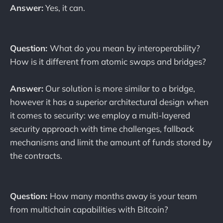
Answer:
Yes, it can.
Question:
What do you mean by interoperability?
How is it different from atomic swaps and bridges?
Answer:
Our solution is more similar to a bridge,
however it has a superior architectural design when
it comes to security: we employ a multi-layered
security approach with time challenges, fallback
mechanisms and limit the amount of funds stored by
the contracts.
Question:
How many months away is your team
from multichain capabilities with Bitcoin?