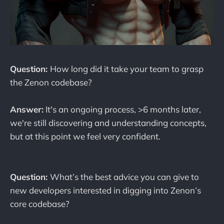
Question:
How long did it take your team to grasp
the Zenon codebase?
Answer:
It's an ongoing process, >6 months later,
we're still discovering and understanding concepts,
but at this point we feel very confident.
Question:
What’s the best advice you can give to
new developers interested in digging into Zenon’s
core codebase?