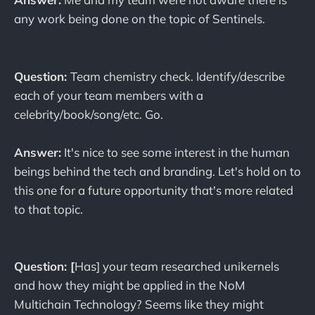
any work being done on the topic of Sentinels.
Question:
Team chemistry check. Identify/describe
each of your team members with a
celebrity/book/song/etc. Go.
Answer:
It's nice to see some interest in the human
beings behind the tech and branding. Let's hold on to
this one for a future opportunity that's more related
to that topic.
Question: [
Has] your team researched unikernels
and how they might be applied in the NoM
Multichain Technology? Seems like they might