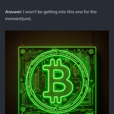
Answer:
I won't be getting into this one for the
moment(um).