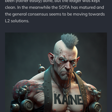
been (rather easily) done, but the ledger was kept
clean. In the meanwhile the SOTA has matured and
the general consensus seems to be moving towards
L2 solutions.