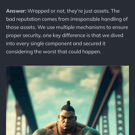
Answer:
Wrapped or not, they're just assets. The
bad reputation comes from irresponsible handling of
those assets. We use multiple mechanisms to ensure
proper security, one key difference is that we dived
into every single component and secured it
considering the worst that could happen.