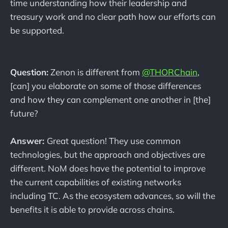
time understanding how their leadership and
treasury work and no clear path how our efforts can
be supported.
Question:
Zenon is different from
@THORChain
,
[can] you elaborate on some of those differences
and how they can complement one another in [the]
future?
Answer:
Great question! They use common
technologies, but the approach and objectives are
different. NoM does have the potential to improve
the current capabilities of existing networks
including TC. As the ecosystem advances, so will the
benefits it is able to provide across chains.