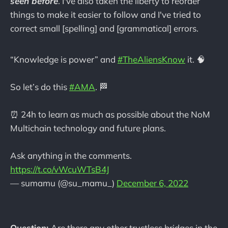
seen before
. I've also taken the liberty to reorder
things to make it easier to follow and I've tried to
correct small [spelling] and [grammatical] errors.
“Knowledge is power” and
#TheAliensKnow
it. 🧠
So let’s do this
#AMA
. 🏁
⏰ 24h to learn as much as possible about the NoM
Multichain technology and future plans.
Ask anything in the comments.
https://t.co/vWcuWTsB4J
— sumamu (@su_mamu_)
December 6, 2022
Question:
Are there any other trustless bridges in the