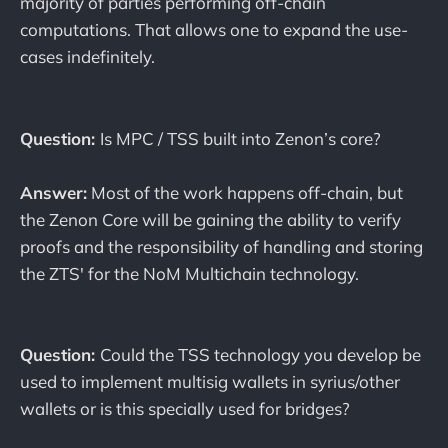
majority of parties performing off-chain
computations. That allows one to expand the use-
cases indefinitely.
Question:
Is MPC / TSS built into Zenon’s core?
Answer:
Most of the work happens off-chain, but
the Zenon Core will be gaining the ability to verify
proofs and the responsibility of handling and storing
the ZTS' for the NoM Multichain technology.
Question:
Could the TSS technology you develop be
used to implement multisig wallets in syrius/other
wallets or is this specially used for bridges?