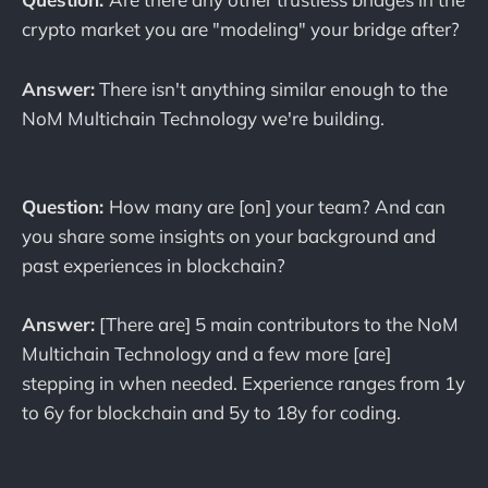
crypto market you are "modeling" your bridge after?
Answer:
There isn't anything similar enough to the
NoM Multichain Technology we're building.
Question:
How many are [on] your team? And can
you share some insights on your background and
past experiences in blockchain?
Answer:
[There are] 5 main contributors to the NoM
Multichain Technology and a few more [are]
stepping in when needed. Experience ranges from 1y
to 6y for blockchain and 5y to 18y for coding.