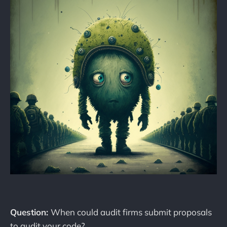
Question:
When could audit firms submit proposals
to audit your code?