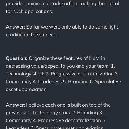
provide a minimal attack surface making then ideal
for such applications.
Answer:
So far we were only able to do some light
reading on the subject.
Question:
Organize these features of NoM in
decreasing value/appeal to you and your team: 1.
Technology stack 2. Progressive decentralization 3.
Community 4. Leaderless 5. Branding 6. Speculative
asset appreciation
Answer:
I believe each one is built on top of the
previous: 1. Technology stack 2. Branding 3.
Community 4. Progressive decentralization 5.
Leaderless 6. Speculative asset appreciation