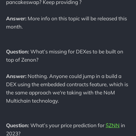
pancakeswap? Keep providing ?
Answer:
More info on this topic will be released this
month.
Question:
What’s missing for DEXes to be built on
top of Zenon?
Answer:
Nothing. Anyone could jump in a build a
DEX using the embedded contracts feature, which is
the same approach we're taking with the NoM
Multichain technology.
Question:
What’s your price prediction for
$ZNN
in
2023?