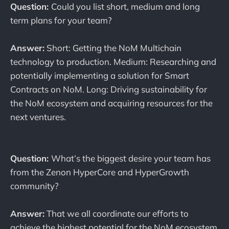
Question:
Could you list short, medium and long
term plans for your team?
Answer:
Short: Getting the NoM Multichain
technology to production. Medium: Researching and
potentially implementing a solution for Smart
Contracts on NoM. Long: Driving sustainability for
the NoM ecosystem and acquiring resources for the
next ventures.
Question:
What’s the biggest desire your team has
from the Zenon HyperCore and HyperGrowth
community?
Answer:
That we all coordinate our efforts to
achieve the highest potential for the NoM ecosystem