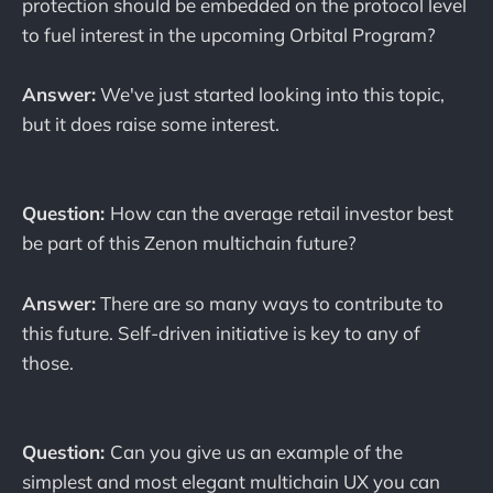
protection should be embedded on the protocol level
to fuel interest in the upcoming Orbital Program?
Answer:
We've just started looking into this topic,
but it does raise some interest.
Question:
How can the average retail investor best
be part of this Zenon multichain future?
Answer:
There are so many ways to contribute to
this future. Self-driven initiative is key to any of
those.
Question:
Can you give us an example of the
simplest and most elegant multichain UX you can