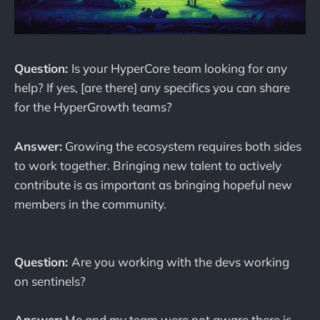
Question:
Is your HyperCore team looking for any
help? If yes, [are there] any specifics you can share
for the HyperGrowth teams?
Answer:
Growing the ecosystem requires both sides
to work together. Bringing new talent to actively
contribute is as important as bringing hopeful new
members in the community.
Question:
Are you working with the devs working
on sentinels?
Answer:
Me and my team were not aware there is