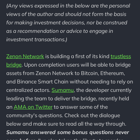
(Any views expressed in the below are the personal
views of the author and should not form the basis
for making investment decisions, nor be construed
as a recommendation or advice to engage in
investment transactions.)
Zenon Network
is building a first of its kind
trustless
bridge
. Upon completion users will be able to bridge
assets from Zenon Network to Bitcoin, Ethereum,
and Binance Smart Chain without needing to rely on
centralized actors.
Sumamu
, the developer currently
leading the team to deliver the bridge, recently held
an
AMA on Twitter
to answer some of the
community's questions. Check out the dialogue
below and make sure to read all the way through.
Sumamu answered some bonus questions never