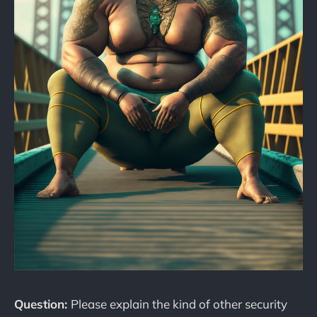
Question:
Please explain the kind of other security