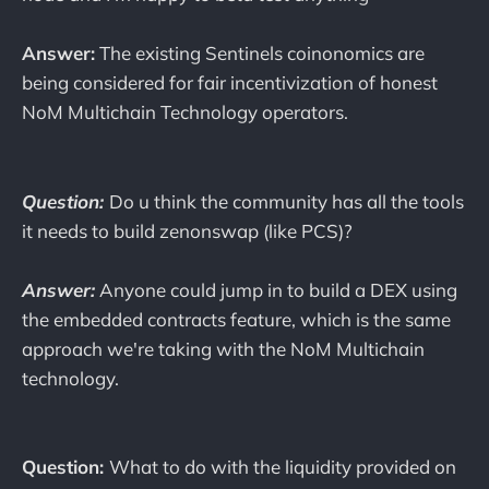
Answer:
The existing Sentinels coinonomics are
being considered for fair incentivization of honest
NoM Multichain Technology operators.
Question:
Do u think the community has all the tools
it needs to build zenonswap (like PCS)?
Answer:
Anyone could jump in to build a DEX using
the embedded contracts feature, which is the same
approach we're taking with the NoM Multichain
technology.
Question:
What to do with the liquidity provided on