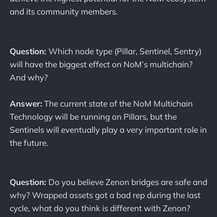
and its community members.
Question:
Which node type (Pillar, Sentinel, Sentry)
will have the biggest effect on NoM’s multichain?
And why?
Answer:
The current state of the NoM Multichain
Technology will be running on Pillars, but the
Sentinels will eventually play a very important role in
the future.
Question:
Do you believe Zenon bridges are safe and
why? Wrapped assets got a bad rep during the last
cycle, what do you think is different with Zenon?