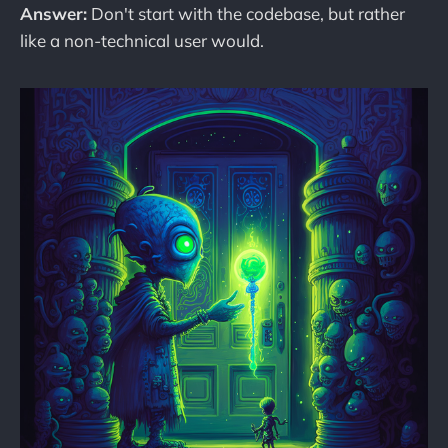
Answer:
Don't start with the codebase, but rather
like a non-technical user would.