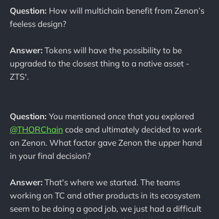
Question:
How will multichain benefit from Zenon’s
feeless design?
Answer:
Tokens will have the possibility to be
upgraded to the closest thing to a native asset -
ZTS'.
Question:
You mentioned once that you explored
@THORChain
code and ultimately decided to work
on Zenon. What factor gave Zenon the upper hand
in your final decision?
Answer:
That's where we started. The teams
working on TC and other products in its ecosystem
seem to be doing a good job, we just had a difficult