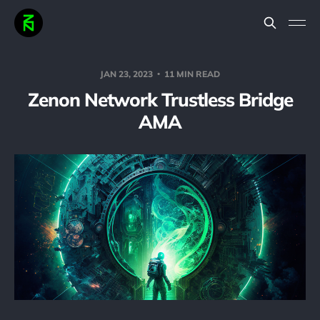
JAN 23, 2023
11 MIN READ
Zenon Network Trustless Bridge
AMA