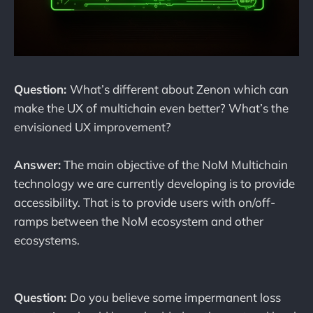
Question:
What’s different about Zenon which can
make the UX of multichain even better? What’s the
envisioned UX improvement?
Answer:
The main objective of the NoM Multichain
technology we are currently developing is to provide
accessibility. That is to provide users with on/off-
ramps between the NoM ecosystem and other
ecosystems.
Question:
Do you believe some impermanent loss