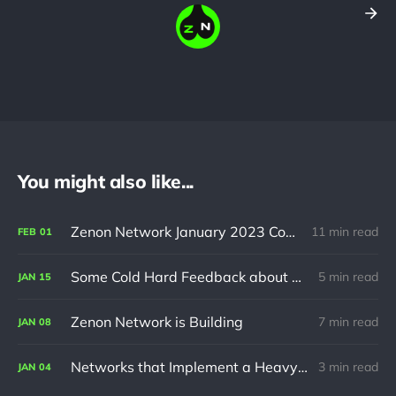
You might also like...
Zenon Network January 2023 Community Update
11 min read
FEB
01
Some Cold Hard Feedback about Zenon Network
5 min read
JAN
15
Zenon Network is Building
7 min read
JAN
08
Networks that Implement a Heavy VM at L1 will always be Plagued by Scalability Issues
3 min read
JAN
04