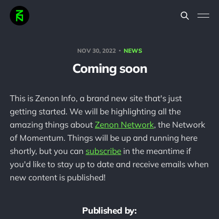
NOV 30, 2022
NEWS
Coming soon
This is Zenon Info, a brand new site that's just
getting started. We will be highlighting all the
amazing things about
Zenon Network
, the Network
of Momentum. Things will be up and running here
shortly, but you can
subscribe
in the meantime if
you'd like to stay up to date and receive emails when
new content is published!
Published by: