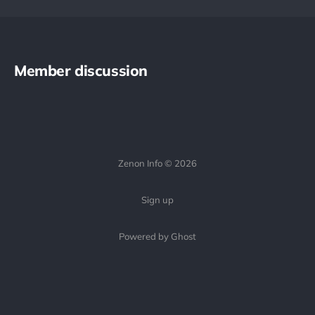
Member discussion
Zenon Info © 2026
Sign up
Powered by Ghost